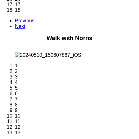
17
18
Previous
Next
Walk with Norris
1
2
3
4
5
6
7
8
9
10
11
12
13