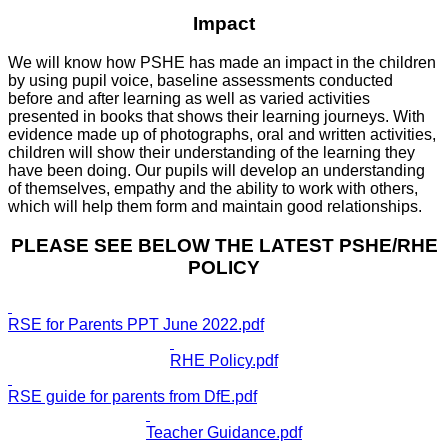
Impact
We will know how PSHE has made an impact in the children
by using pupil voice, baseline assessments conducted
before and after learning as well as varied activities
presented in books that shows their learning journeys. With
evidence made up of photographs, oral and written activities,
children will show their understanding of the learning they
have been doing. Our pupils will develop an understanding
of themselves, empathy and the ability to work with others,
which will help them form and maintain good relationships.
PLEASE SEE BELOW THE LATEST PSHE/RHE
POLICY
RSE for Parents PPT June 2022.pdf
RHE Policy.pdf
RSE guide for parents from DfE.pdf
Teacher Guidance.pdf