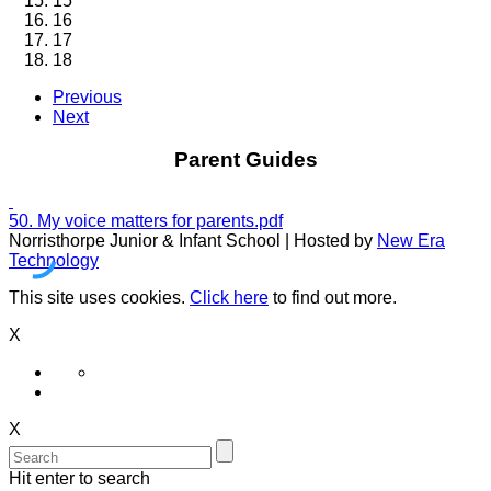
15
16
17
18
Previous
Next
Parent Guides
50. My voice matters for parents.pdf
Norristhorpe Junior & Infant School | Hosted by
New Era
Technology
This site uses cookies.
Click here
to find out more.
X
X
Hit enter to search