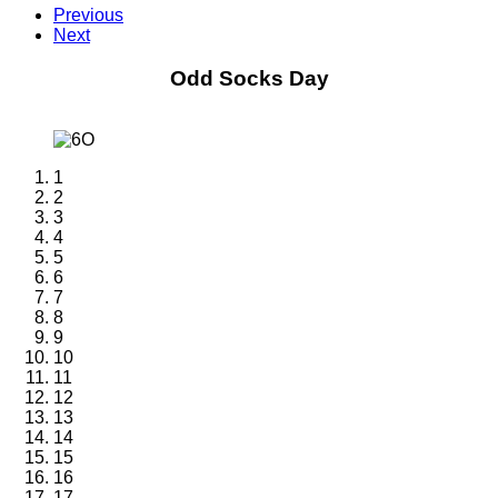
Previous
Next
Odd Socks Day
1
2
3
4
5
6
7
8
9
10
11
12
13
14
15
16
17