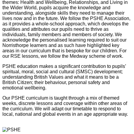
themes: Health and Wellbeing, Relationships, and Living in
the Wider World, pupils acquire the knowledge and
understanding, alongside skills they need to manage their
lives now and in the future. We follow the PSHE Association,
as it provides a whole-school approach, which develops the
qualities and attributes our pupils need to thrive as
individuals, family members and members of society. We
acknowledge the personalised learning required to suit our
Norristhorpe learners and as such have highlighted key
areas in our curriculum that is bespoke for our children. For
our RSE lessons, we follow the Medway scheme of work.
PSHE education makes a significant contribution to pupils’
spiritual, moral, social and cultural (SMSC) development;
understanding British Values and what it means to be a
British Citizen; their behaviour, personal safety and
emotional wellbeing.
Our PSHE curriculum is taught through a mix of themed
weeks, discrete lessons and coverage within other areas of
the curriculum. We will adapt our timetable to respond to
local, national and global events in an age appropriate way.