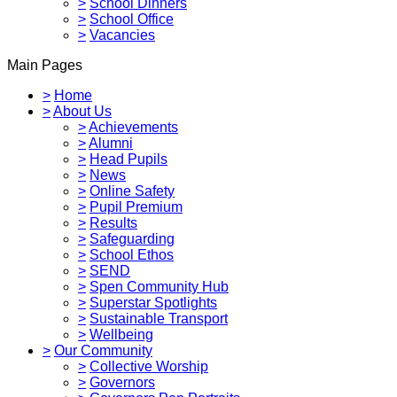
>
School Dinners
>
School Office
>
Vacancies
Main Pages
>
Home
>
About Us
>
Achievements
>
Alumni
>
Head Pupils
>
News
>
Online Safety
>
Pupil Premium
>
Results
>
Safeguarding
>
School Ethos
>
SEND
>
Spen Community Hub
>
Superstar Spotlights
>
Sustainable Transport
>
Wellbeing
>
Our Community
>
Collective Worship
>
Governors