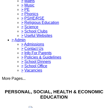
>
Maths
>
Music
>
PE
>
Phonics
>
PSHE/RSE
>
Religious Education
>
Science
>
School Clubs
>
Useful Websites
>
Admin
>
Admissions
>
Contact Us
>
Info For Parents
>
Policies & Guidelines
>
School Dinners
>
School Office
>
Vacancies
More Pages...
PERSONAL, SOCIAL, HEALTH & ECONOMIC
EDUCATION