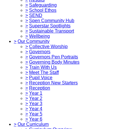
>
Safeguarding
>
School Ethos
>
SEND
>
Spen Community Hub
>
Superstar Spotlights
>
Sustainable Transport
>
Wellbeing
>
Our Community
>
Collective Worship
>
Governors
>
Governors Pen Portraits
>
Governing Body Minutes
>
Train With Us
>
Meet The Staff
>
Pupil Voice
>
Reception New Starters
>
Reception
>
Year 1
>
Year 2
>
Year 3
>
Year 4
>
Year 5
>
Year 6
>
Our Curriculum