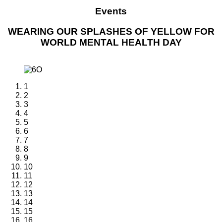
Events
WEARING OUR SPLASHES OF YELLOW FOR
WORLD MENTAL HEALTH DAY
1
2
3
4
5
6
7
8
9
10
11
12
13
14
15
16