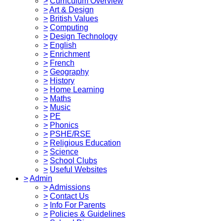
>
Curriculum Overview
>
Art & Design
>
British Values
>
Computing
>
Design Technology
>
English
>
Enrichment
>
French
>
Geography
>
History
>
Home Learning
>
Maths
>
Music
>
PE
>
Phonics
>
PSHE/RSE
>
Religious Education
>
Science
>
School Clubs
>
Useful Websites
>
Admin
>
Admissions
>
Contact Us
>
Info For Parents
>
Policies & Guidelines