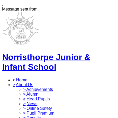
,
Message sent from:
Norristhorpe Junior &
Infant School
>
Home
>
About Us
>
Achievements
>
Alumni
>
Head Pupils
>
News
>
Online Safety
>
Pupil Premium
>
Results