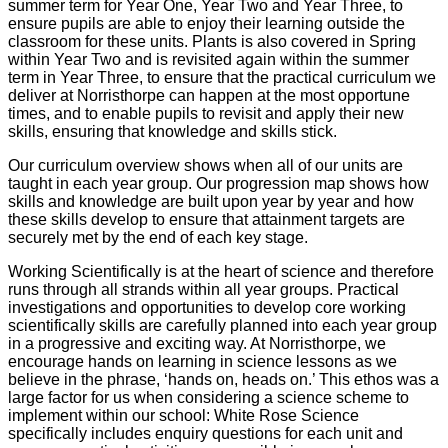
summer term for Year One, Year Two and Year Three, to
ensure pupils are able to enjoy their learning outside the
classroom for these units. Plants is also covered in Spring
within Year Two and is revisited again within the summer
term in Year Three, to ensure that the practical curriculum we
deliver at Norristhorpe can happen at the most opportune
times, and to enable pupils to revisit and apply their new
skills, ensuring that knowledge and skills stick.
Our curriculum overview shows when all of our units are
taught in each year group. Our progression map shows how
skills and knowledge are built upon year by year and how
these skills develop to ensure that attainment targets are
securely met by the end of each key stage.
Working Scientifically is at the heart of science and therefore
runs through all strands within all year groups. Practical
investigations and opportunities to develop core working
scientifically skills are carefully planned into each year group
in a progressive and exciting way. At Norristhorpe, we
encourage hands on learning in science lessons as we
believe in the phrase, ‘hands on, heads on.’ This ethos was a
large factor for us when considering a science scheme to
implement within our school: White Rose Science
specifically includes enquiry questions for each unit and