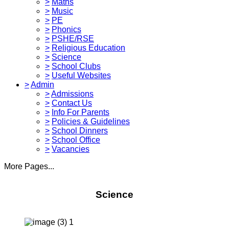
>
Maths
>
Music
>
PE
>
Phonics
>
PSHE/RSE
>
Religious Education
>
Science
>
School Clubs
>
Useful Websites
>
Admin
>
Admissions
>
Contact Us
>
Info For Parents
>
Policies & Guidelines
>
School Dinners
>
School Office
>
Vacancies
More Pages...
Science