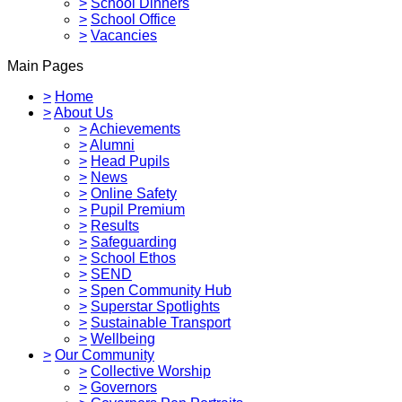
>
School Dinners
>
School Office
>
Vacancies
Main Pages
>
Home
>
About Us
>
Achievements
>
Alumni
>
Head Pupils
>
News
>
Online Safety
>
Pupil Premium
>
Results
>
Safeguarding
>
School Ethos
>
SEND
>
Spen Community Hub
>
Superstar Spotlights
>
Sustainable Transport
>
Wellbeing
>
Our Community
>
Collective Worship
>
Governors