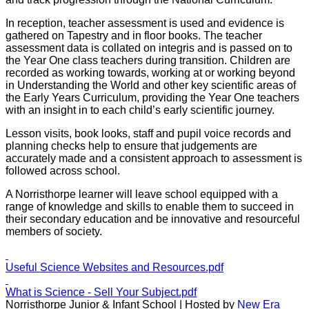
In reception, teacher assessment is used and evidence is
gathered on Tapestry and in floor books. The teacher
assessment data is collated on integris and is passed on to
the Year One class teachers during transition. Children are
recorded as working towards, working at or working beyond
in Understanding the World and other key scientific areas of
the Early Years Curriculum, providing the Year One teachers
with an insight in to each child’s early scientific journey.
Lesson visits, book looks, staff and pupil voice records and
planning checks help to ensure that judgements are
accurately made and a consistent approach to assessment is
followed across school.
A Norristhorpe learner will leave school equipped with a
range of knowledge and skills to enable them to succeed in
their secondary education and be innovative and resourceful
members of society.
Useful Science Websites and Resources.pdf
What is Science - Sell Your Subject.pdf
Norristhorpe Junior & Infant School | Hosted by
New Era