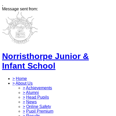
,
Message sent from:
Norristhorpe Junior &
Infant School
>
Home
>
About Us
>
Achievements
>
Alumni
>
Head Pupils
>
News
>
Online Safety
>
Pupil Premium
>
Results