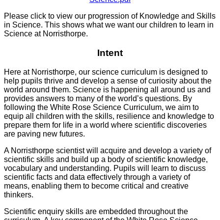
Please click to view our progression of Knowledge and Skills
in Science. This shows what we want our children to learn in
Science at Norristhorpe.
Intent
Here at Norristhorpe, our science curriculum is designed to
help pupils thrive and develop a sense of curiosity about the
world around them. Science is happening all around us and
provides answers to many of the world’s questions. By
following the White Rose Science Curriculum, we aim to
equip all children with the skills, resilience and knowledge to
prepare them for life in a world where scientific discoveries
are paving new futures.
A Norristhorpe scientist will acquire and develop a variety of
scientific skills and build up a body of scientific knowledge,
vocabulary and understanding. Pupils will learn to discuss
scientific facts and data effectively through a variety of
means, enabling them to become critical and creative
thinkers.
Scientific enquiry skills are embedded throughout the