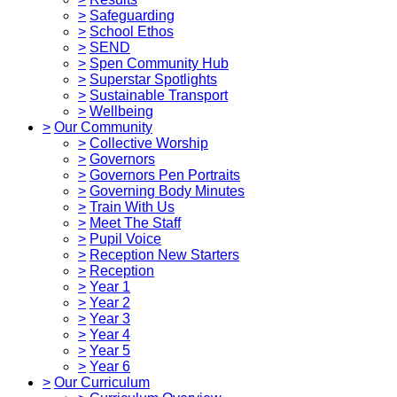
>
Safeguarding
>
School Ethos
>
SEND
>
Spen Community Hub
>
Superstar Spotlights
>
Sustainable Transport
>
Wellbeing
>
Our Community
>
Collective Worship
>
Governors
>
Governors Pen Portraits
>
Governing Body Minutes
>
Train With Us
>
Meet The Staff
>
Pupil Voice
>
Reception New Starters
>
Reception
>
Year 1
>
Year 2
>
Year 3
>
Year 4
>
Year 5
>
Year 6
>
Our Curriculum