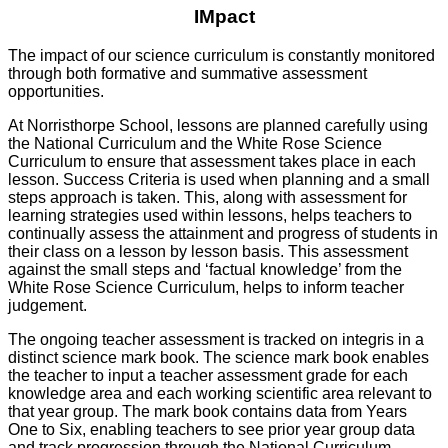
IMpact
The impact of our science curriculum is constantly monitored
through both formative and summative assessment
opportunities.
At Norristhorpe School, lessons are planned carefully using
the National Curriculum and the White Rose Science
Curriculum to ensure that assessment takes place in each
lesson. Success Criteria is used when planning and a small
steps approach is taken. This, along with assessment for
learning strategies used within lessons, helps teachers to
continually assess the attainment and progress of students in
their class on a lesson by lesson basis. This assessment
against the small steps and ‘factual knowledge’ from the
White Rose Science Curriculum, helps to inform teacher
judgement.
The ongoing teacher assessment is tracked on integris in a
distinct science mark book. The science mark book enables
the teacher to input a teacher assessment grade for each
knowledge area and each working scientific area relevant to
that year group. The mark book contains data from Years
One to Six, enabling teachers to see prior year group data
and track progression through the National Curriculum.