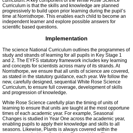
curriculum. A key component of the White Rose Science
Curriculum is that the skills and knowledge are planned
progressively to build upon prior learning during the pupil’s
time at Norristhorpe. This enables each child to become an
independent learner and explore possible answers for
scientific based questions.
Implementation
The science National Curriculum outlines the programmes of
study and strands of learning for all pupils in Key Stage 1
and 2. The EYFS statutory framework includes key learning
and concepts for scientists across many of its strands. At
Norristhorpe, we ensure that all units of science are covered,
as stated in the statutory guidance, each year. We follow the
new, carefully designed, sequential White Rose Science
Curriculum, to ensure full coverage, development of skills
and progression of knowledge.
White Rose Science carefully plan the timing of units of
learning to ensure that units are taught at the most opportune
times of each academic year. For example, Seasonal
Changes is studied in Year One across the academic year,
enabling pupils to apply their knowledge and skills to all
seasons. Likewise, Plants is always covered within the