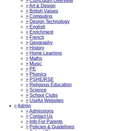
>
Curriculum Overview
>
Art & Design
>
British Values
>
Computing
>
Design Technology
>
English
>
Enrichment
>
French
>
Geography
>
History
>
Home Learning
>
Maths
>
Music
>
PE
>
Phonics
>
PSHE/RSE
>
Religious Education
>
Science
>
School Clubs
>
Useful Websites
>
Admin
>
Admissions
>
Contact Us
>
Info For Parents
>
Policies & Guidelines