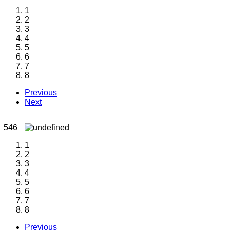
1
2
3
4
5
6
7
8
Previous
Next
1
2
3
4
5
6
7
8
Previous