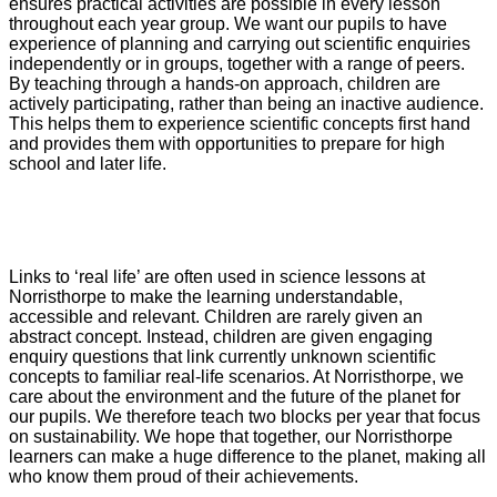
ensures practical activities are possible in every lesson
throughout each year group. We want our pupils to have
experience of planning and carrying out scientific enquiries
independently or in groups, together with a range of peers.
By teaching through a hands-on approach, children are
actively participating, rather than being an inactive audience.
This helps them to experience scientific concepts first hand
and provides them with opportunities to prepare for high
school and later life.
Links to ‘real life’ are often used in science lessons at
Norristhorpe to make the learning understandable,
accessible and relevant. Children are rarely given an
abstract concept. Instead, children are given engaging
enquiry questions that link currently unknown scientific
concepts to familiar real-life scenarios. At Norristhorpe, we
care about the environment and the future of the planet for
our pupils. We therefore teach two blocks per year that focus
on sustainability. We hope that together, our Norristhorpe
learners can make a huge difference to the planet, making all
who know them proud of their achievements.