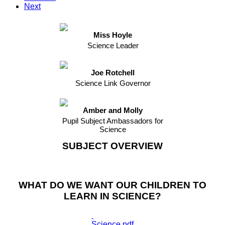
Next
Miss Hoyle
Science Leader
Joe Rotchell
Science Link Governor
Amber and Molly
Pupil Subject Ambassadors for
Science
SUBJECT OVERVIEW
WHAT DO WE WANT OUR CHILDREN TO
LEARN IN SCIENCE?
Science.pdf