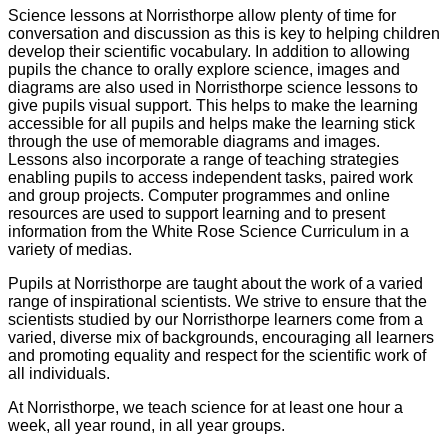
Science lessons at Norristhorpe allow plenty of time for
conversation and discussion as this is key to helping children
develop their scientific vocabulary. In addition to allowing
pupils the chance to orally explore science, images and
diagrams are also used in Norristhorpe science lessons to
give pupils visual support. This helps to make the learning
accessible for all pupils and helps make the learning stick
through the use of memorable diagrams and images.
Lessons also incorporate a range of teaching strategies
enabling pupils to access independent tasks, paired work
and group projects. Computer programmes and online
resources are used to support learning and to present
information from the White Rose Science Curriculum in a
variety of medias.
Pupils at Norristhorpe are taught about the work of a varied
range of inspirational scientists. We strive to ensure that the
scientists studied by our Norristhorpe learners come from a
varied, diverse mix of backgrounds, encouraging all learners
and promoting equality and respect for the scientific work of
all individuals.
At Norristhorpe, we teach science for at least one hour a
week, all year round, in all year groups.