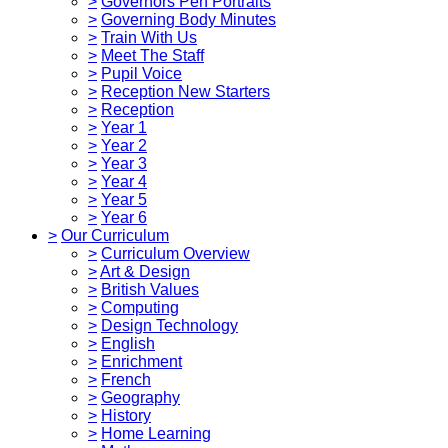
>
Governors Pen Portraits
>
Governing Body Minutes
>
Train With Us
>
Meet The Staff
>
Pupil Voice
>
Reception New Starters
>
Reception
>
Year 1
>
Year 2
>
Year 3
>
Year 4
>
Year 5
>
Year 6
>
Our Curriculum
>
Curriculum Overview
>
Art & Design
>
British Values
>
Computing
>
Design Technology
>
English
>
Enrichment
>
French
>
Geography
>
History
>
Home Learning