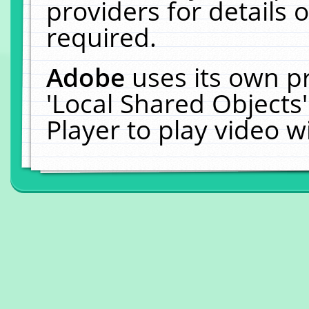
providers for details o
required.
Adobe
uses its own p
'Local Shared Objects
Player to play video 