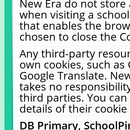
New Era do not store 
when visiting a schoo
that enables the bro
chosen to close the C
Any third-party resourc
own cookies, such as 
Google Translate. New
takes no responsibilit
third parties. You can
details of their cookie
DB Primary, SchoolPi