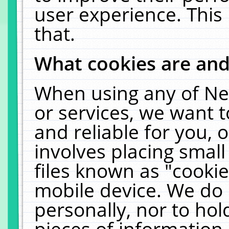
user experience. This
that.
What cookies are an
When using any of Ne
or services, we want 
and reliable for you,
involves placing smal
files known as "cooki
mobile device. We do 
personally, nor to ho
pieces of information 