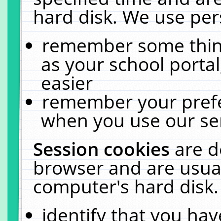
hard disk. We use pers
remember some thing
as your school portal
easier
remember your prefe
when you use our ser
Session cookies
are d
browser and are usual
computer's hard disk.
identify that you hav