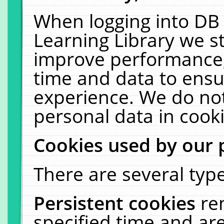
When logging into DB 
Learning Library we s
improve performance, 
time and data to ensu
experience. We do not
personal data in cooki
Cookies used by our 
There are several type
Persistent cookies
re
specified time and ar