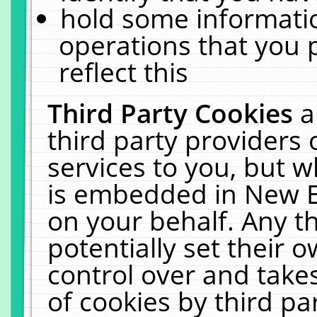
hold some informati
operations that you 
reflect this
Third Party Cookies
a
third party providers
services to you, but w
is embedded in New E
on your behalf. Any th
potentially set their
control over and takes
of cookies by third pa