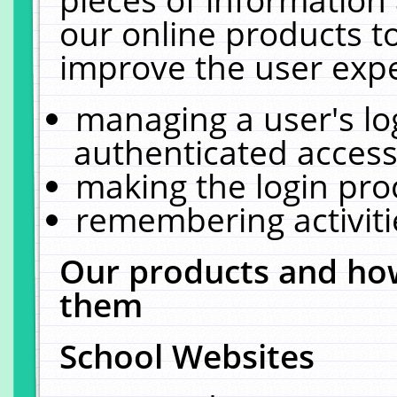
our online products t
improve the user expe
managing a user's lo
authenticated access
making the login pro
remembering activit
Our products and how
them
School Websites