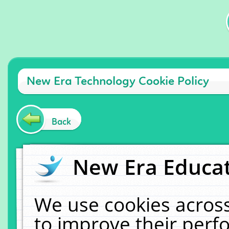
New Era Technology Cookie Policy
Back
New Era Educat
We use cookies across
to improve their per