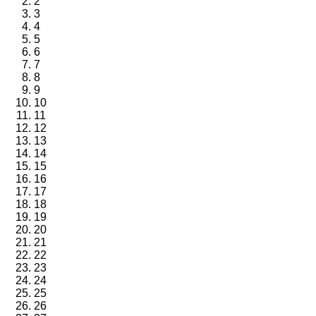
2
3
4
5
6
7
8
9
10
11
12
13
14
15
16
17
18
19
20
21
22
23
24
25
26