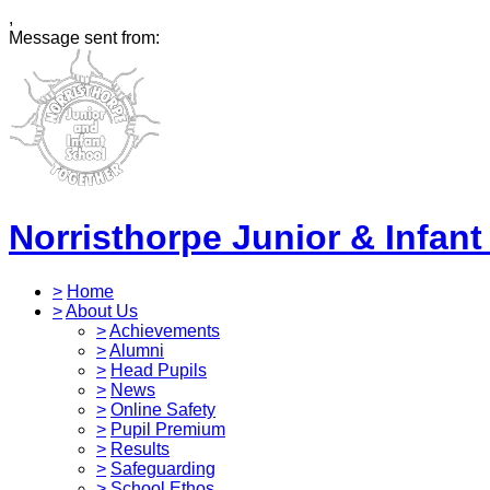
,
Message sent from:
Norristhorpe Junior & Infant
>
Home
>
About Us
>
Achievements
>
Alumni
>
Head Pupils
>
News
>
Online Safety
>
Pupil Premium
>
Results
>
Safeguarding
>
School Ethos