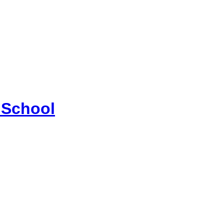
 School