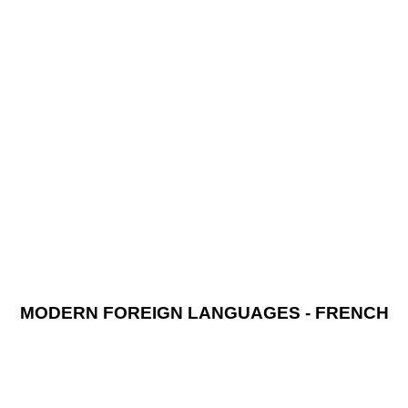
MODERN FOREIGN LANGUAGES - FRENCH