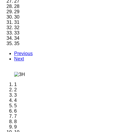
27
28
29
30
31
32
33
34
35
Previous
Next
1
2
3
4
5
6
7
8
9