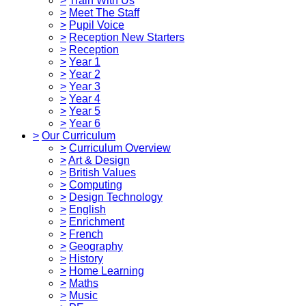
>
Train With Us
>
Meet The Staff
>
Pupil Voice
>
Reception New Starters
>
Reception
>
Year 1
>
Year 2
>
Year 3
>
Year 4
>
Year 5
>
Year 6
>
Our Curriculum
>
Curriculum Overview
>
Art & Design
>
British Values
>
Computing
>
Design Technology
>
English
>
Enrichment
>
French
>
Geography
>
History
>
Home Learning
>
Maths
>
Music