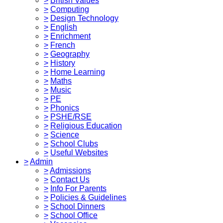
>
British Values
>
Computing
>
Design Technology
>
English
>
Enrichment
>
French
>
Geography
>
History
>
Home Learning
>
Maths
>
Music
>
PE
>
Phonics
>
PSHE/RSE
>
Religious Education
>
Science
>
School Clubs
>
Useful Websites
>
Admin
>
Admissions
>
Contact Us
>
Info For Parents
>
Policies & Guidelines
>
School Dinners
>
School Office