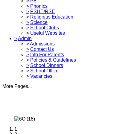
>
PE
>
Phonics
>
PSHE/RSE
>
Religious Education
>
Science
>
School Clubs
>
Useful Websites
>
Admin
>
Admissions
>
Contact Us
>
Info For Parents
>
Policies & Guidelines
>
School Dinners
>
School Office
>
Vacancies
More Pages...
1