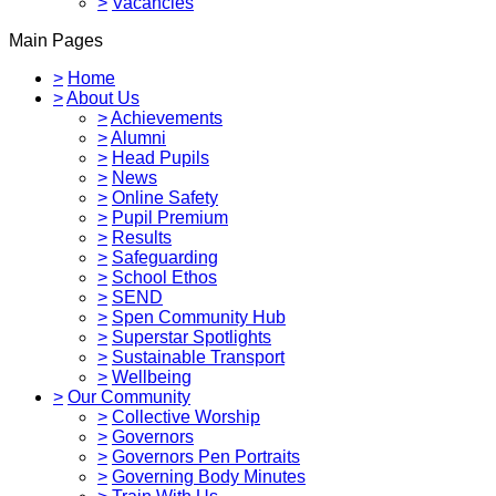
>
Vacancies
Main Pages
>
Home
>
About Us
>
Achievements
>
Alumni
>
Head Pupils
>
News
>
Online Safety
>
Pupil Premium
>
Results
>
Safeguarding
>
School Ethos
>
SEND
>
Spen Community Hub
>
Superstar Spotlights
>
Sustainable Transport
>
Wellbeing
>
Our Community
>
Collective Worship
>
Governors
>
Governors Pen Portraits
>
Governing Body Minutes