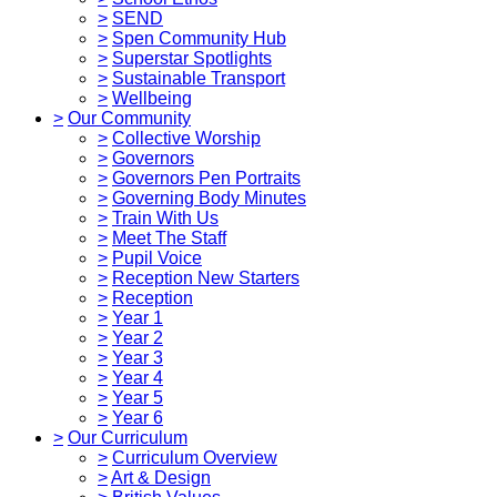
>
SEND
>
Spen Community Hub
>
Superstar Spotlights
>
Sustainable Transport
>
Wellbeing
>
Our Community
>
Collective Worship
>
Governors
>
Governors Pen Portraits
>
Governing Body Minutes
>
Train With Us
>
Meet The Staff
>
Pupil Voice
>
Reception New Starters
>
Reception
>
Year 1
>
Year 2
>
Year 3
>
Year 4
>
Year 5
>
Year 6
>
Our Curriculum
>
Curriculum Overview
>
Art & Design