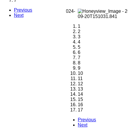
7
Previous
Next
1
2
3
4
5
6
7
8
9
10
11
12
13
14
15
16
17
Previous
Next