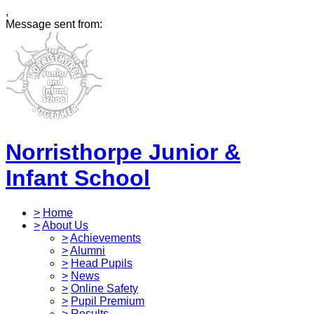
,
Message sent from:
Norristhorpe Junior &
Infant School
>
Home
>
About Us
>
Achievements
>
Alumni
>
Head Pupils
>
News
>
Online Safety
>
Pupil Premium
>
Results