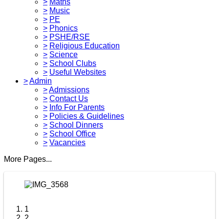
>
Maths
>
Music
>
PE
>
Phonics
>
PSHE/RSE
>
Religious Education
>
Science
>
School Clubs
>
Useful Websites
>
Admin
>
Admissions
>
Contact Us
>
Info For Parents
>
Policies & Guidelines
>
School Dinners
>
School Office
>
Vacancies
More Pages...
1
2