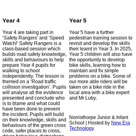
Year 4
Year 5
Year 4 are taking part in
Year 5 have a further
‘Safety Rangers’ and ‘Speed
pedestrian training session to
Watch!’ Safety Rangers is a
revisit and develop the skills
class-based session which
their learnt in Year 3. In 2025,
builds road safety knowledge,
Year 5 children will also have
skills and behaviours to help
the opportunity to develop
prepare Year 4 pupils for
bike skills, learning how to
walking to school
maintain and fix simple
independently. The lesson is
problems on a bike. Some of
themed on a ‘Road traffic
our more able riders will be
collision investigation’. Pupils
taken on a bike ride in the
will analyse all the evidence
local area with a bike expert
presented and conclude who
and Mr Luby.
is to blame and what could
have been done to prevent
the incident. Pupils will build
Norristhorpe Junior & Infant
on their knowledge, skills and
School | Hosted by
New Era
behaviours of the green cross
Technology
code, safer places to cross,