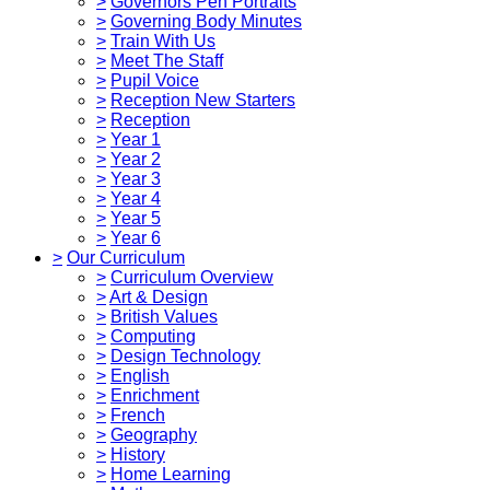
>
Governors Pen Portraits
>
Governing Body Minutes
>
Train With Us
>
Meet The Staff
>
Pupil Voice
>
Reception New Starters
>
Reception
>
Year 1
>
Year 2
>
Year 3
>
Year 4
>
Year 5
>
Year 6
>
Our Curriculum
>
Curriculum Overview
>
Art & Design
>
British Values
>
Computing
>
Design Technology
>
English
>
Enrichment
>
French
>
Geography
>
History
>
Home Learning