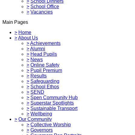
>
School Dinners
>
School Office
>
Vacancies
Main Pages
>
Home
>
About Us
>
Achievements
>
Alumni
>
Head Pupils
>
News
>
Online Safety
>
Pupil Premium
>
Results
>
Safeguarding
>
School Ethos
>
SEND
>
Spen Community Hub
>
Superstar Spotlights
>
Sustainable Transport
>
Wellbeing
>
Our Community
>
Collective Worship
>
Governors