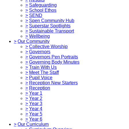
>
Safeguarding
>
School Ethos
>
SEND
>
Spen Community Hub
>
Superstar Spotlights
>
Sustainable Transport
>
Wellbeing
>
Our Community
>
Collective Worship
>
Governors
>
Governors Pen Portraits
>
Governing Body Minutes
>
Train With Us
>
Meet The Staff
>
Pupil Voice
>
Reception New Starters
>
Reception
>
Year 1
>
Year 2
>
Year 3
>
Year 4
>
Year 5
>
Year 6
>
Our Curriculum