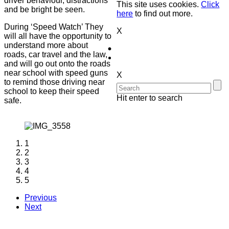
driver behaviour, distractions
This site uses cookies.
Click
and be bright be seen.
here
to find out more.
During ‘Speed Watch’ They
X
will all have the opportunity to
understand more about
roads, car travel and the law,
and will go out onto the roads
near school with speed guns
X
to remind those driving near
school to keep their speed
Hit enter to search
safe.
1
2
3
4
5
Previous
Next