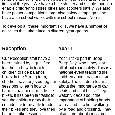
times of the year. We have a bike shelter and scooter pods to
enable children to stores bikes and scooters safely. We also
have poster competitions, organise safety campaigns and
have after school walks with our school mascot, Norris!
To develop all these important skills, we have a number of
activities that take place in different year groups.
Reception
Year 1
Our Reception staff have all
Year 1 take part in Beep
been trained by a qualified
Beep Day, when they learn
teacher in how to teach
all about road safety. This is a
children to ride balance
national event teaching the
bikes. In the Spring term,
children about road and car
children have enjoyed regular
safety. The children learn all
sessions to learn how to
about the importance of car
handle, balance and ride the
seats and seat belts. They
bikes. It has been fantastic to
watch videos about the
see the children grow their
importance of holding hands
confidence to be able to ride
with an adult when walking
their bikes and they love their
by a road and crossing. They
balance bike lessons!
also learn about crossing a