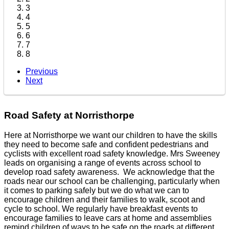
3
4
5
6
7
8
Previous
Next
Road Safety at Norristhorpe
Here at Norristhorpe we want our children to have the skills
they need to become safe and confident pedestrians and
cyclists with excellent road safety knowledge. Mrs Sweeney
leads on organising a range of events across school to
develop road safety awareness. We acknowledge that the
roads near our school can be challenging, particularly when
it comes to parking safely but we do what we can to
encourage children and their families to walk, scoot and
cycle to school. We regularly have breakfast events to
encourage families to leave cars at home and assemblies
remind children of ways to be safe on the roads at different