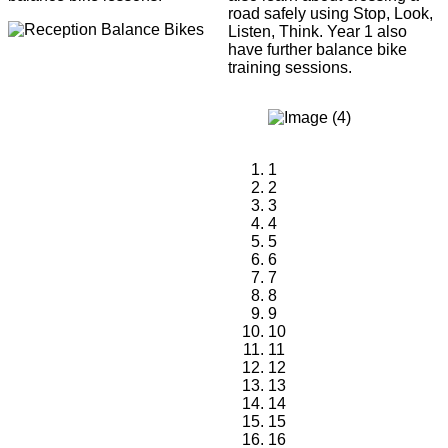
road safely using Stop, Look,
Listen, Think. Year 1 also
have further balance bike
training sessions.
1
2
3
4
5
6
7
8
9
10
11
12
13
14
15
16