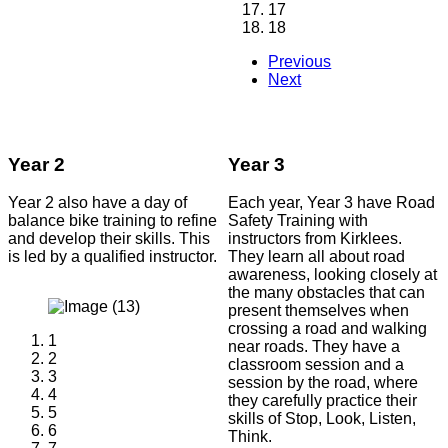
17
18
Previous
Next
Year 2
Year 3
Year 2 also have a day of
Each year, Year 3 have Road
balance bike training to refine
Safety Training with
and develop their skills. This
instructors from Kirklees.
is led by a qualified instructor.
They learn all about road
awareness, looking closely at
the many obstacles that can
present themselves when
crossing a road and walking
1
near roads. They have a
2
classroom session and a
3
session by the road, where
4
they carefully practice their
5
skills of Stop, Look, Listen,
6
Think.