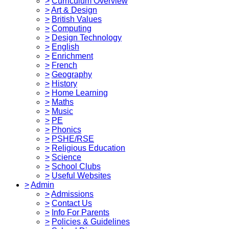
>
Curriculum Overview
>
Art & Design
>
British Values
>
Computing
>
Design Technology
>
English
>
Enrichment
>
French
>
Geography
>
History
>
Home Learning
>
Maths
>
Music
>
PE
>
Phonics
>
PSHE/RSE
>
Religious Education
>
Science
>
School Clubs
>
Useful Websites
>
Admin
>
Admissions
>
Contact Us
>
Info For Parents
>
Policies & Guidelines