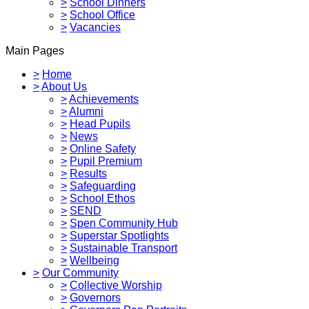
>
School Dinners
>
School Office
>
Vacancies
Main Pages
>
Home
>
About Us
>
Achievements
>
Alumni
>
Head Pupils
>
News
>
Online Safety
>
Pupil Premium
>
Results
>
Safeguarding
>
School Ethos
>
SEND
>
Spen Community Hub
>
Superstar Spotlights
>
Sustainable Transport
>
Wellbeing
>
Our Community
>
Collective Worship
>
Governors