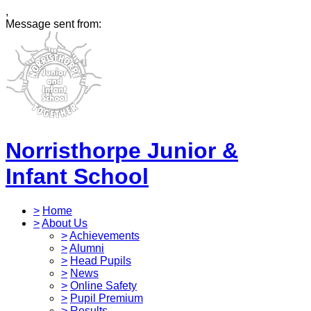
,
Message sent from:
Norristhorpe Junior &
Infant School
>
Home
>
About Us
>
Achievements
>
Alumni
>
Head Pupils
>
News
>
Online Safety
>
Pupil Premium
>
Results