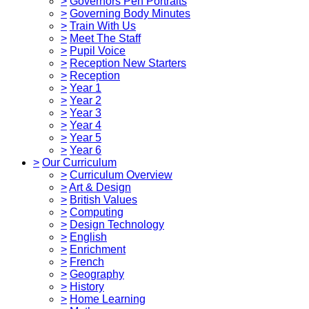
>
Governors Pen Portraits
>
Governing Body Minutes
>
Train With Us
>
Meet The Staff
>
Pupil Voice
>
Reception New Starters
>
Reception
>
Year 1
>
Year 2
>
Year 3
>
Year 4
>
Year 5
>
Year 6
>
Our Curriculum
>
Curriculum Overview
>
Art & Design
>
British Values
>
Computing
>
Design Technology
>
English
>
Enrichment
>
French
>
Geography
>
History
>
Home Learning