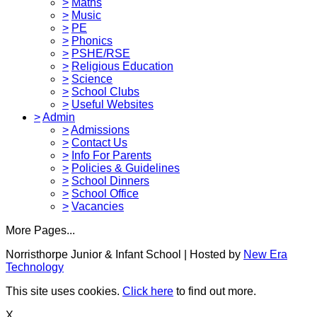
>
Maths
>
Music
>
PE
>
Phonics
>
PSHE/RSE
>
Religious Education
>
Science
>
School Clubs
>
Useful Websites
>
Admin
>
Admissions
>
Contact Us
>
Info For Parents
>
Policies & Guidelines
>
School Dinners
>
School Office
>
Vacancies
More Pages...
Norristhorpe Junior & Infant School | Hosted by
New Era
Technology
This site uses cookies.
Click here
to find out more.
X