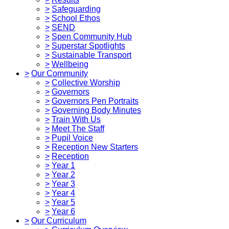
>
Safeguarding
>
School Ethos
>
SEND
>
Spen Community Hub
>
Superstar Spotlights
>
Sustainable Transport
>
Wellbeing
>
Our Community
>
Collective Worship
>
Governors
>
Governors Pen Portraits
>
Governing Body Minutes
>
Train With Us
>
Meet The Staff
>
Pupil Voice
>
Reception New Starters
>
Reception
>
Year 1
>
Year 2
>
Year 3
>
Year 4
>
Year 5
>
Year 6
>
Our Curriculum