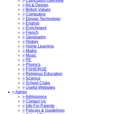
>
Curriculum Overview
>
Art & Design
>
British Values
>
Computing
>
Design Technology
>
English
>
Enrichment
>
French
>
Geography
>
History
>
Home Learning
>
Maths
>
Music
>
PE
>
Phonics
>
PSHE/RSE
>
Religious Education
>
Science
>
School Clubs
>
Useful Websites
>
Admin
>
Admissions
>
Contact Us
>
Info For Parents
>
Policies & Guidelines