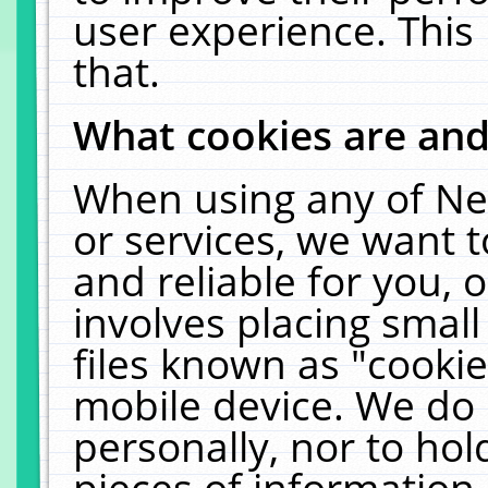
user experience. This
that.
What cookies are an
When using any of Ne
or services, we want 
and reliable for you,
involves placing smal
files known as "cooki
mobile device. We do 
personally, nor to ho
pieces of information 