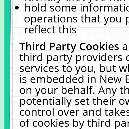
hold some informati
operations that you 
reflect this
Third Party Cookies
a
third party providers
services to you, but w
is embedded in New E
on your behalf. Any th
potentially set their
control over and takes
of cookies by third pa