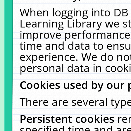
When logging into DB 
Learning Library we s
improve performance, 
time and data to ensu
experience. We do not
personal data in cooki
Cookies used by our 
There are several type
Persistent cookies
re
specified time and ar