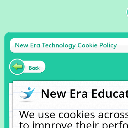
New Era Technology Cookie Policy
Back
New Era Educat
We use cookies across
to improve their per