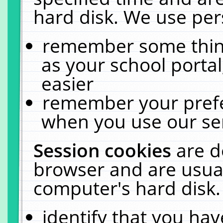
hard disk. We use pers
remember some thing
as your school portal
easier
remember your prefe
when you use our ser
Session cookies
are d
browser and are usual
computer's hard disk.
identify that you hav