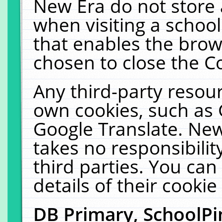
New Era do not store 
when visiting a schoo
that enables the bro
chosen to close the C
Any third-party resourc
own cookies, such as 
Google Translate. New
takes no responsibilit
third parties. You can
details of their cookie
DB Primary, SchoolPi