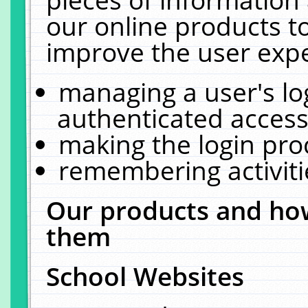
our online products t
improve the user expe
managing a user's lo
authenticated access
making the login pro
remembering activit
Our products and how
them
School Websites