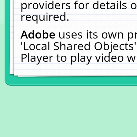
providers for details o
required.
Adobe
uses its own p
'Local Shared Objects
Player to play video 