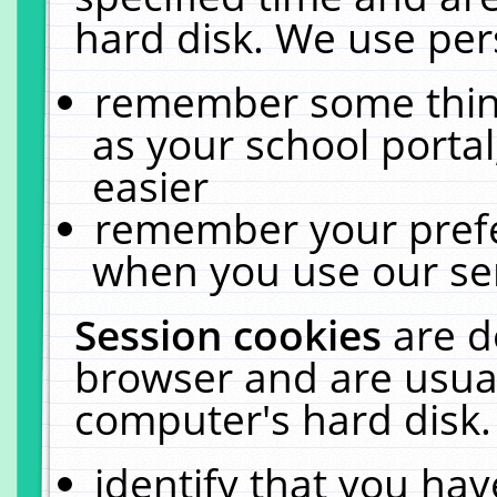
hard disk. We use pers
remember some thing
as your school portal
easier
remember your prefe
when you use our ser
Session cookies
are d
browser and are usual
computer's hard disk.
identify that you hav