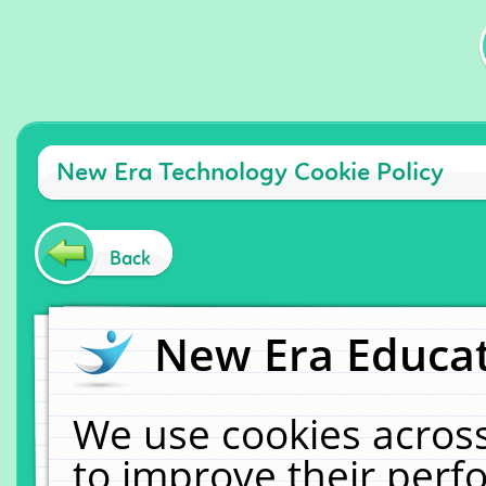
New Era Technology Cookie Policy
Back
New Era Educat
We use cookies across
to improve their per