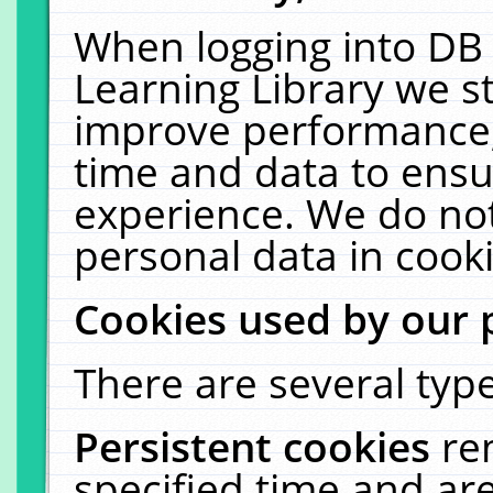
When logging into DB 
Learning Library we s
improve performance, 
time and data to ensu
experience. We do not
personal data in cooki
Cookies used by our 
There are several type
Persistent cookies
re
specified time and ar