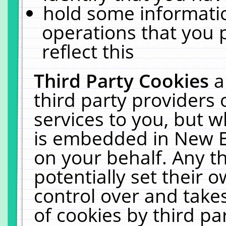
hold some informati
operations that you 
reflect this
Third Party Cookies
a
third party providers
services to you, but w
is embedded in New E
on your behalf. Any th
potentially set their
control over and takes
of cookies by third pa