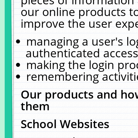
our online products t
improve the user expe
managing a user's lo
authenticated access
making the login pro
remembering activit
Our products and how
them
School Websites