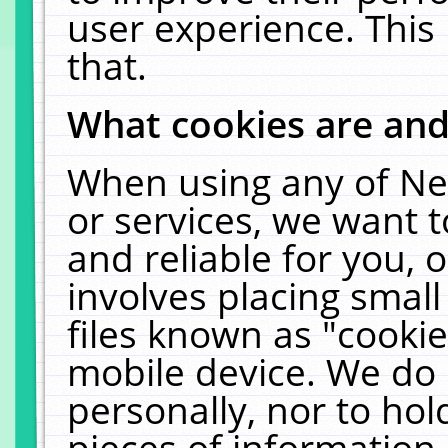
user experience. This
that.
What cookies are an
When using any of Ne
or services, we want 
and reliable for you,
involves placing smal
files known as "cooki
mobile device. We do 
personally, nor to ho
pieces of information 