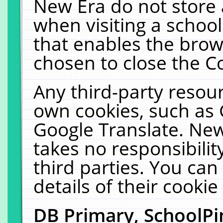
New Era do not store 
when visiting a schoo
that enables the bro
chosen to close the C
Any third-party resourc
own cookies, such as 
Google Translate. New
takes no responsibilit
third parties. You can
details of their cookie
DB Primary, SchoolPi