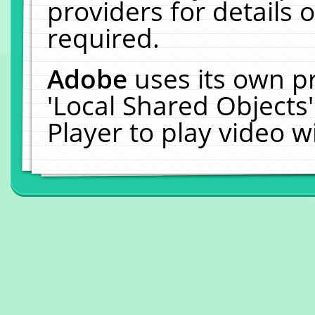
providers for details o
required.
Adobe
uses its own p
'Local Shared Objects
Player to play video 